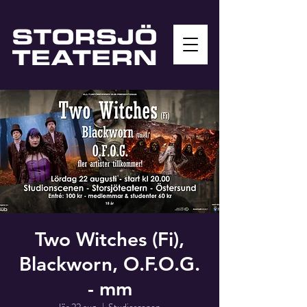
Two Witches (Fi),
Blackworn, O.F.O.G.
- mm