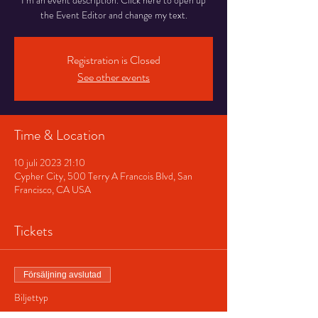
I’m an event description. Click here to open up
the Event Editor and change my text.
Registration is Closed
See other events
Time & Location
10 juli 2023 21:10
Cypher City, 500 Terry A Francois Blvd, San
Francisco, CA USA
Tickets
Försäljning avslutad
Biljettyp
Regular ticket