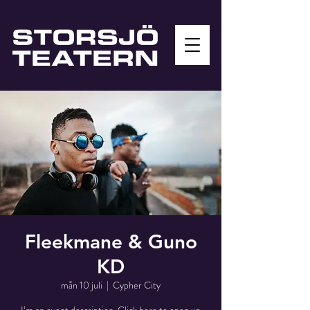
Fleekmane & Guno
KD
mån 10 juli
  |  
Cypher City